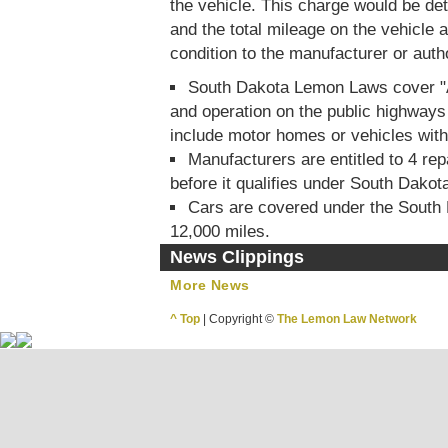
the vehicle. This charge would be de
and the total mileage on the vehicle at
condition to the manufacturer or auth
South Dakota Lemon Laws cover "Al
and operation on the public highways 
include motor homes or vehicles wit
Manufacturers are entitled to 4 rep
before it qualifies under South Dako
Cars are covered under the South
12,000 miles.
News Clippings
More News
^ Top
| Copyright ©
The Lemon Law Network