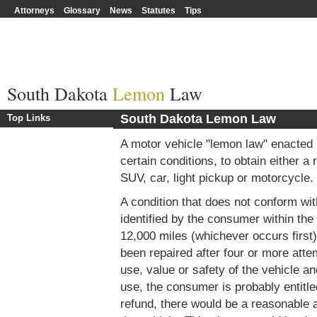
Attorneys
Glossary
News
Statutes
Tips
South Dakota
Lemon
Law
South Dakota Lemon Law
Top Links
A motor vehicle "lemon law" enacted
certain conditions, to obtain either a
SUV, car, light pickup or motorcycle.
A condition that does not conform wit
identified by the consumer within the f
12,000 miles (whichever occurs first) 
been repaired after four or more atte
use, value or safety of the vehicle a
use, the consumer is probably entitle
refund, there would be a reasonable 